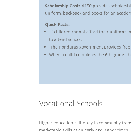
Scholarship Cost:
$150 provides scholarshi
uniform, backpack and books for an academ
Quick Facts:
If children cannot afford their uniforms 
to attend school.
The Honduras government provides free 
When a child completes the 6th grade, the
Vocational Schools
Higher education is the key to community trans
marketable skills at an early age. Other times, 