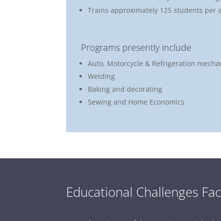
Trains approximately 125 students per 
Programs presently include
Auto, Motorcycle & Refrigeration mecha
Welding
Baking and decorating
Sewing and Home Economics
Educational Challenges Fac