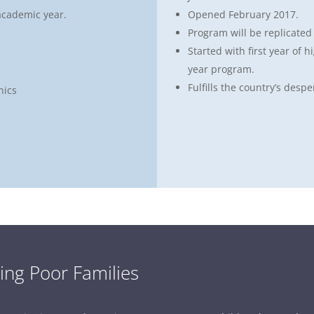
academic year.
Opened February 2017.
Program will be replicated
Started with first year of h
year program.
Fulfills the country’s despe
nics
ing Poor Families