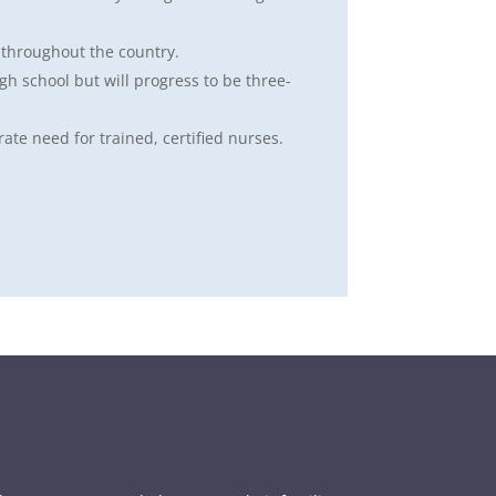
 throughout the country.
igh school but will progress to be three-
rate need for trained, certified nurses.