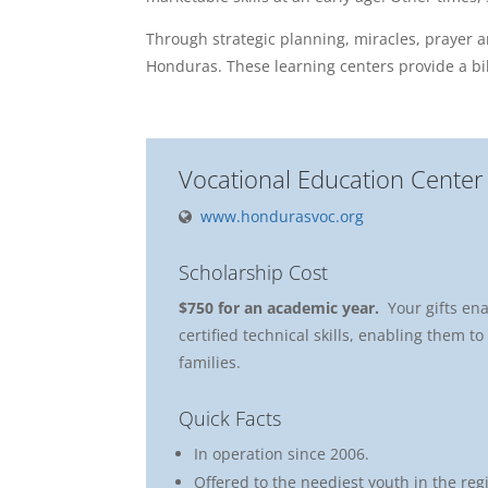
Through strategic planning, miracles, prayer 
Honduras. These learning centers provide a bib
Vocational Education Center
www.hondurasvoc.org
Scholarship Cost
$750 for an academic year.
Your gifts en
certified technical skills, enabling them t
families.
Quick Facts
In operation since 2006.
Offered to the neediest youth in the reg