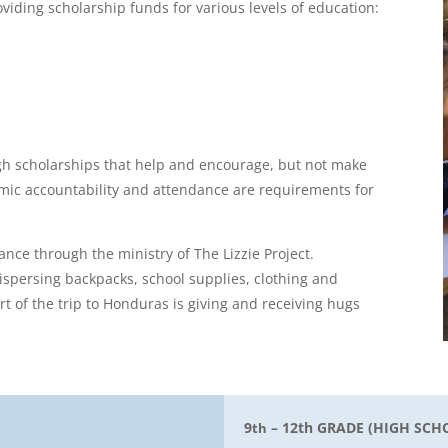
viding scholarship funds for various levels of education:
gh scholarships that help and encourage, but not make
mic accountability and attendance are requirements for
tance through the ministry of The Lizzie Project.
dispersing backpacks, school supplies, clothing and
 of the trip to Honduras is giving and receiving hugs
9
– 12th GRADE (HIGH SCH
th