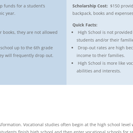
p funds for a student’s
Scholarship Cost:
$150 provid
ic year.
backpack, books and expenses
Quick Facts:
or books, they are not allowed
High School is not provide
students and/or their famili
school up to the 6th grade
Drop-out rates are high be
y will frequently drop out.
income to their families.
High School is more like voc
abilities and interests.
formation. Vocational studies often begin at the high school level
students finish high school and then enter vocational schools for sp