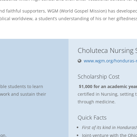
and faithful supporters, WGM (World Gospel Mission) has developed
lical worldview, a student’s understanding of his or her giftednes
Choluteca Nursing 
www.wgm.org/honduras-n
Scholarship Cost
able students to learn
$1,000 for an academic yea
o work and sustain their
certified in Nursing, settin
through medicine.
Quick Facts
First of its kind in Honduras!
ion.
Joint-venture with the Ohio