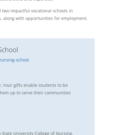
 two impactful vocational schools in
s, along with opportunities for employment.
School
ursing-school
r.
Your gifts enable students to be
g them up to serve their communities
 State University College of Nursing.