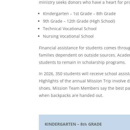
ministry seeks donors who have a heart for pro
Kindergarten – 1st Grade – 8th Grade
9th Grade – 12th Grade (High School)
Technical Vocational School
Nursing Vocational School
Financial assistance for students comes throu
families dependent on outside sources. Acade
students to remain in scholarship programs.
In 2026, 350 students will receive school assis
Highlights of the annual Mission Trip involve 
shoes. Mission Team Members say the best part
when backpacks are handed out.
KINDERGARTEN – 8
GRADE
th