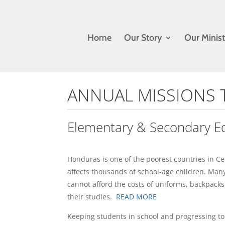
Home
Our Story
Our Minist
ANNUAL MISSIONS 
Elementary & Secondary E
Honduras is one of the poorest countries in Ce
affects thousands of school-age children. Many
cannot afford the costs of uniforms, backpacks
their studies.
READ MORE
Keeping students in school and progressing to t