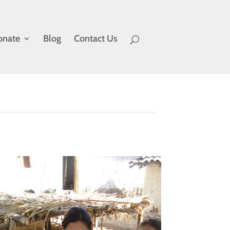
onate
Blog
Contact Us