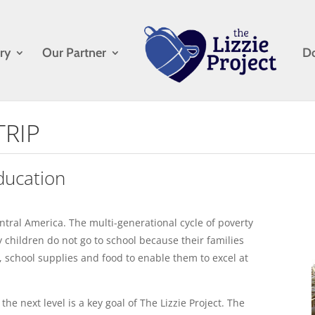
ry
Our Partner
D
TRIP
ducation
ntral America. The multi-generational cycle of poverty
 children do not go to school because their families
, school supplies and food to enable them to excel at
he next level is a key goal of The Lizzie Project. The