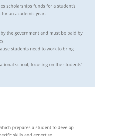
es scholarships funds for a student’s
 for an academic year.
d by the government and must be paid by
es.
cause students need to work to bring
ational school, focusing on the students’
 which prepares a student to develop
ecific skills and expertise.