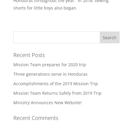
Honduras throughout the year. In 2018, sewing
shorts for little boys also began.
Recent Posts
Mission Team prepares for 2020 trip
Three generations serve in Honduras
Accomplishments of the 2019 Mission Trip
Mission Team Returns Safely from 2019 Trip
Ministry Announces New Website!
Recent Comments