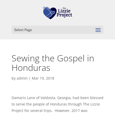
Select Page
Sewing the Gospel in
Honduras
by
admin
|
Mar 19, 2018
Damaris Lane of Valdosta, Georgia, had been blessed
to serve the people of Honduras through The Lizzie
Project for several trips. However, 2017 was