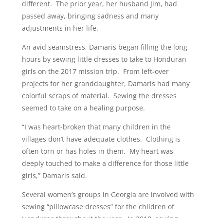
different. The prior year, her husband Jim, had
passed away, bringing sadness and many
adjustments in her life.
An avid seamstress, Damaris began filling the long
hours by sewing little dresses to take to Honduran
girls on the 2017 mission trip. From left-over
projects for her granddaughter, Damaris had many
colorful scraps of material. Sewing the dresses
seemed to take on a healing purpose.
“I was heart-broken that many children in the
villages don’t have adequate clothes. Clothing is
often torn or has holes in them. My heart was
deeply touched to make a difference for those little
girls,” Damaris said.
Several women’s groups in Georgia are involved with
sewing “pillowcase dresses” for the children of