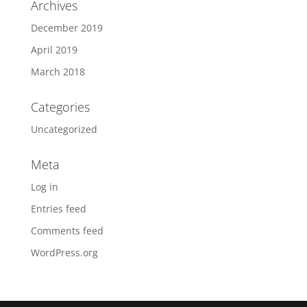
Archives
December 2019
April 2019
March 2018
Categories
Uncategorized
Meta
Log in
Entries feed
Comments feed
WordPress.org