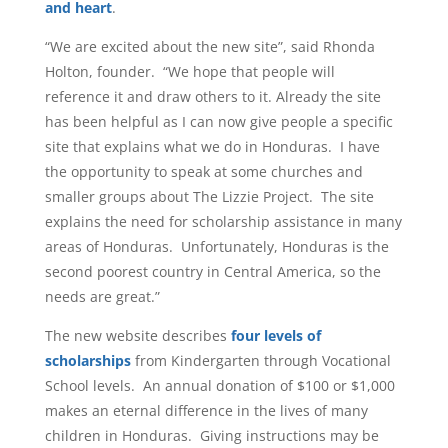
and heart
.
“We are excited about the new site”, said Rhonda
Holton, founder. “We hope that people will
reference it and draw others to it. Already the site
has been helpful as I can now give people a specific
site that explains what we do in Honduras. I have
the opportunity to speak at some churches and
smaller groups about The Lizzie Project. The site
explains the need for scholarship assistance in many
areas of Honduras. Unfortunately, Honduras is the
second poorest country in Central America, so the
needs are great.”
The new website describes
four levels of
scholarships
from Kindergarten through Vocational
School levels. An annual donation of $100 or $1,000
makes an eternal difference in the lives of many
children in Honduras. Giving instructions may be