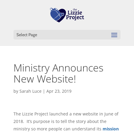
Select Page
Ministry Announces
New Website!
by
Sarah Luce
|
Apr 23, 2019
The Lizzie Project launched a new website in June of
2018. It’s purpose is to tell the story about the
ministry so more people can understand its
mission