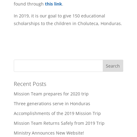
found through
this link
.
In 2019, it is our goal to give 150 educational
scholarships to the children in Choluteca, Honduras.
Recent Posts
Mission Team prepares for 2020 trip
Three generations serve in Honduras
Accomplishments of the 2019 Mission Trip
Mission Team Returns Safely from 2019 Trip
Ministry Announces New Website!