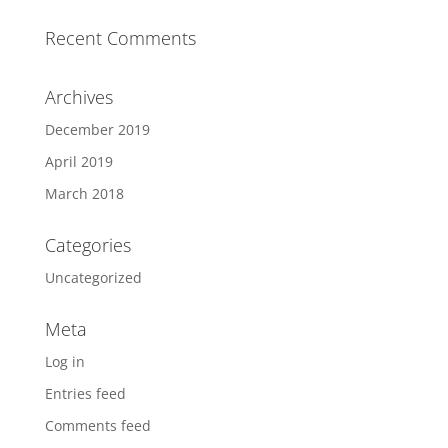
Recent Comments
Archives
December 2019
April 2019
March 2018
Categories
Uncategorized
Meta
Log in
Entries feed
Comments feed