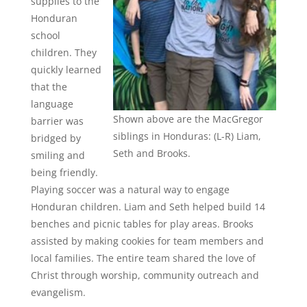
supplies to the
Honduran
school
children. They
quickly learned
that the
language
Shown above are the MacGregor
barrier was
siblings in Honduras: (L-R) Liam,
bridged by
Seth and Brooks.
smiling and
being friendly.
Playing soccer was a natural way to engage
Honduran children. Liam and Seth helped build 14
benches and picnic tables for play areas. Brooks
assisted by making cookies for team members and
local families. The entire team shared the love of
Christ through worship, community outreach and
evangelism.