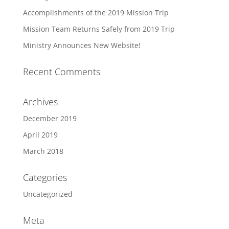
Accomplishments of the 2019 Mission Trip
Mission Team Returns Safely from 2019 Trip
Ministry Announces New Website!
Recent Comments
Archives
December 2019
April 2019
March 2018
Categories
Uncategorized
Meta