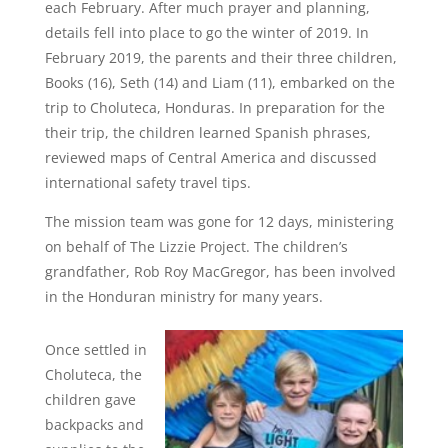
each February. After much prayer and planning,
details fell into place to go the winter of 2019. In
February 2019, the parents and their three children,
Books (16), Seth (14) and Liam (11), embarked on the
trip to Choluteca, Honduras. In preparation for the
their trip, the children learned Spanish phrases,
reviewed maps of Central America and discussed
international safety travel tips.
The mission team was gone for 12 days, ministering
on behalf of The Lizzie Project. The children’s
grandfather, Rob Roy MacGregor, has been involved
in the Honduran ministry for many years.
Once settled in
Choluteca, the
children gave
backpacks and