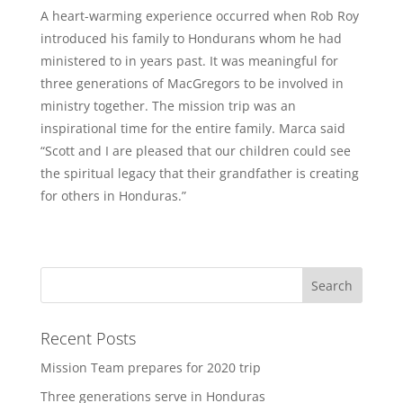
A heart-warming experience occurred when Rob Roy
introduced his family to Hondurans whom he had
ministered to in years past. It was meaningful for
three generations of MacGregors to be involved in
ministry together. The mission trip was an
inspirational time for the entire family. Marca said
“Scott and I are pleased that our children could see
the spiritual legacy that their grandfather is creating
for others in Honduras.”
Recent Posts
Mission Team prepares for 2020 trip
Three generations serve in Honduras