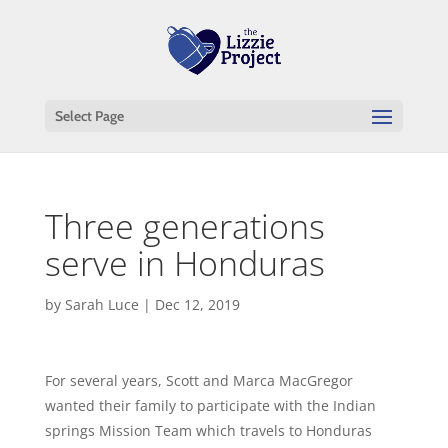
Select Page
Three generations
serve in Honduras
by
Sarah Luce
|
Dec 12, 2019
For several years, Scott and Marca MacGregor
wanted their family to participate with the Indian
springs Mission Team which travels to Honduras